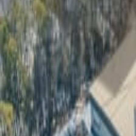
Real Estate Marketing