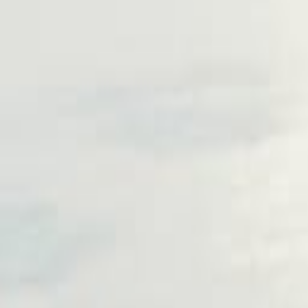
Follow us