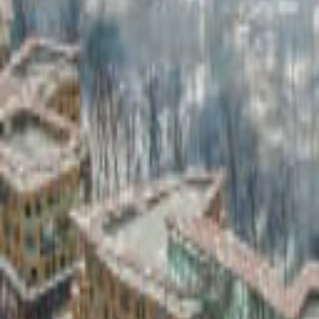
Industry Applications