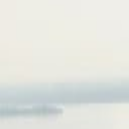
Services
>
Resources
>
Articles
>
Portfolio
Contact
Contact
Services
>
Resources
>
Articles
>
Portfolio
Contact
Contact
Our offices
Home
Vancouver
unit 170 422 Richards Street
Vancouver, BC, Canada, V6B 2Z4
Contact
phone:
(236) 998-4385
email:
info@realspace3d.com